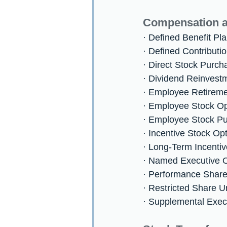
Compensation a
· Defined Benefit Pl
· Defined Contributi
· Direct Stock Purc
· Dividend Reinvest
· Employee Retireme
· Employee Stock O
· Employee Stock P
· Incentive Stock Op
· Long-Term Incentiv
· Named Executive O
· Performance Share
· Restricted Share U
· Supplemental Exec