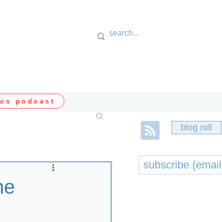
cs podcast
blog roll
he