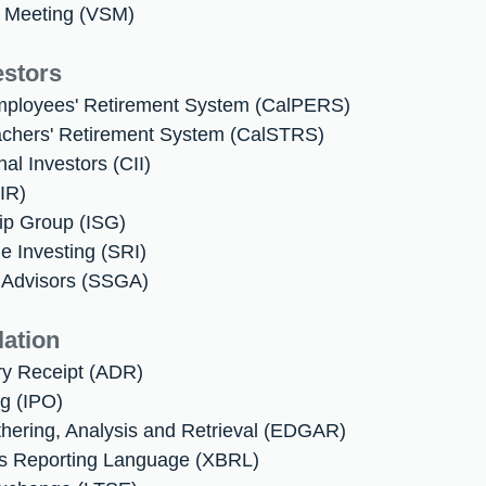
r Meeting (VSM)
estors
 Employees' Retirement System (CalPERS)
Teachers' Retirement System (CalSTRS)
onal Investors (CII)
(IR)
ip Group (ISG)
le Investing (SRI)
l Advisors (SSGA)
lation
ry Receipt (ADR)
ing (IPO)
thering, Analysis and Retrieval (EDGAR)
ss Reporting Language (XBRL)