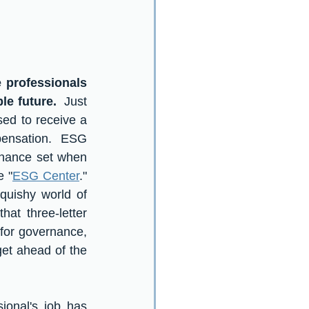
professionals 
le future.
  Just 
sed to receive a 
pensation.  ESG 
rnance set when 
e "
ESG Center
."  
uishy world of 
at three-letter 
or governance, 
et ahead of the 
onal's job has 