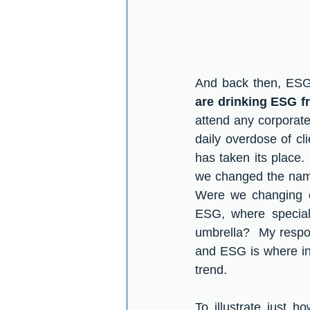
And back then, ESG 
are drinking ESG fr
attend any corporate 
daily overdose of c
has taken its place.
we changed the nam
Were we changing ou
ESG, where special 
umbrella?  My respo
and ESG is where inv
trend.  
To illustrate just 