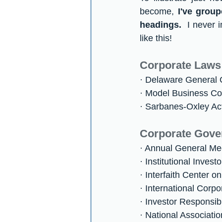
become, 
I've grou
headings.
  I never
like this!
Corporate Laws
· Delaware General
· Model Business Co
· Sarbanes-Oxley Ac
Corporate Gove
· Annual General Me
· Institutional Invest
· Interfaith Center 
· International Cor
· Investor Responsibi
· National Associati