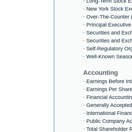
· Long-Term Stock 
· New York Stock E
· Over-The-Counter
· Principal Executive
· Securities and E
· Securities and Ex
· Self-Regulatory Or
· Well-Known Seaso
Accounting
· Earnings Before In
· Earnings Per Shar
· Financial Account
· Generally Accepte
· International Fina
· Public Company A
· Total Shareholder 