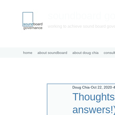
soundboard g
working to achieve sound board gov
home
about soundboard
about doug chia
consul
Doug Chia
Oct 22, 2020
4
Thoughts
answers!