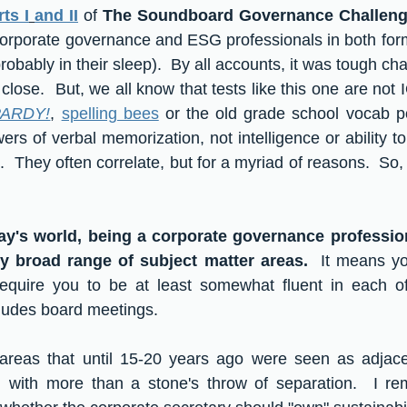
ts I
and II
 of 
The Soundboard Governance Challen
rporate governance and ESG professionals in both forma
obably in their sleep).  By all accounts, it was tough ch
close.  But, we all know that tests like this one are not IQ 
ARDY!
, 
spelling bees
 or the old grade school vocab p
ers of verbal memorization, not intelligence or ability t
 They often correlate, but for a myriad of reasons.  So, 
ay's world, being a corporate governance profession
ly broad range of subject matter areas.
  It means yo
require you to be at least somewhat fluent in each of 
cludes board meetings.  
reas that until 15-20 years ago were seen as adjacen
ll with more than a stone's throw of separation.  I re