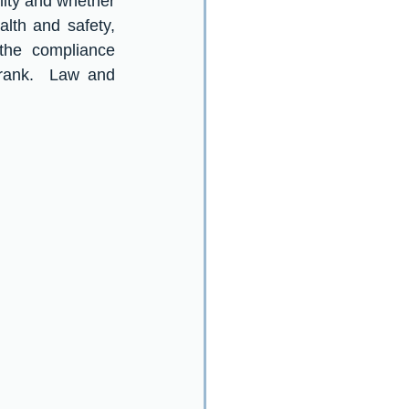
ity and whether 
lth and safety, 
the compliance 
rank.  Law and 