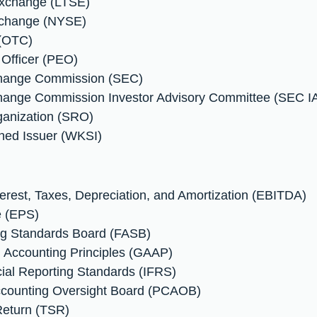
Exchange (LTSE)
xchange (NYSE)
 (OTC)
 Officer (PEO)
xchange Commission (SEC)
change Commission Investor Advisory Committee (SEC I
ganization (SRO)
ned Issuer (WKSI)
terest, Taxes, Depreciation, and Amortization (EBITDA)
e (EPS)
ing Standards Board (FASB)
d Accounting Principles (GAAP)
ncial Reporting Standards (IFRS)
ccounting Oversight Board (PCAOB)
Return (TSR)