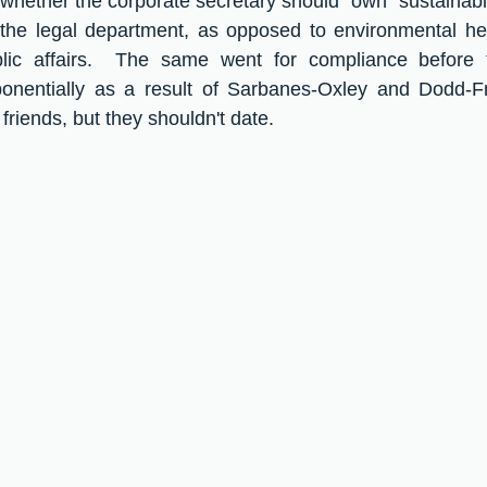
whether the corporate secretary should "own" sustainabil
 the legal department, as opposed to environmental hea
lic affairs.  The same went for compliance before 
onentially as a result of Sarbanes-Oxley and Dodd-F
riends, but they shouldn't date.