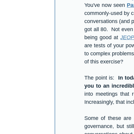
You've now seen 
Par
commonly-used by co
conversations (and pr
got all 80.  Not even 
being good at 
JEOP
are tests of your pow
to complex problems. 
of this exercise?  
The point is:  
In tod
you to an incredib
into meetings that 
Increasingly, that in
Some of these are a
governance, but sti