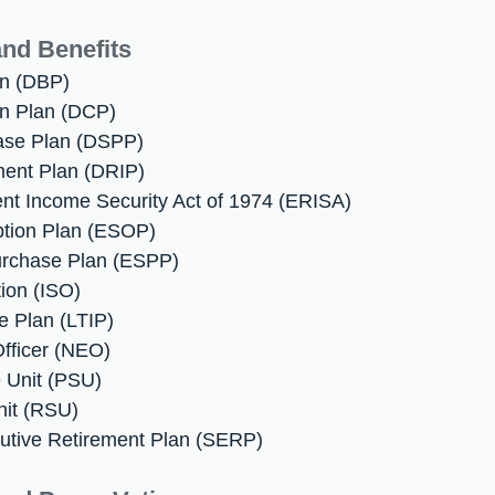
nd Benefits
an (DBP)
on Plan (DCP)
hase Plan (DSPP)
ment Plan (DRIP)
nt Income Security Act of 1974 (ERISA)
ption Plan (ESOP)
urchase Plan (ESPP)
tion (ISO)
e Plan (LTIP)
fficer (NEO)
 Unit (PSU)
nit (RSU)
utive Retirement Plan (SERP)