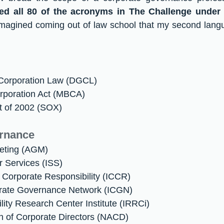
ped all 80 of the acronyms in The Challenge under 
 imagined coming out of law school that my second lang
 Corporation Law (DGCL)
rporation Act (MBCA)
t of 2002 (SOX)
rnance
eting (AGM)
or Services (ISS)
on Corporate Responsibility (ICCR)
porate Governance Network (ICGN)
lity Research Center Institute (IRRCi)
on of Corporate Directors (NACD)