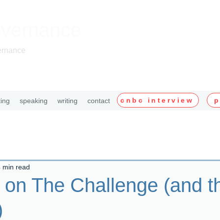
overnance
ernance
cnbc interview
p
ting
speaking
writing
contact
 min read
 on The Challenge (and t
)