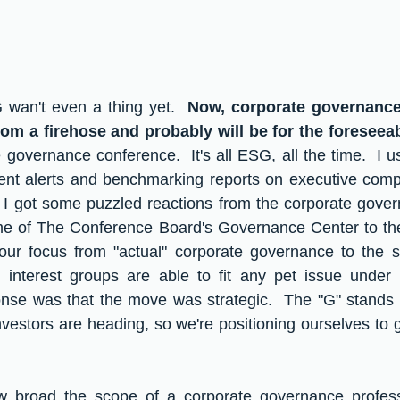
wan't even a thing yet.  
Now, corporate governance 
om a firehose and probably will be for the foreseeab
governance conference.  It's all ESG, all the time.  I u
lient alerts and benchmarking reports on executive com
  I got some puzzled reactions from the corporate gove
e of The Conference Board's Governance Center to th
r focus from "actual" corporate governance to the sq
interest groups are able to fit any pet issue under th
nse was that the move was strategic.  The "G" stands f
estors are heading, so we're positioning ourselves to g
how broad the scope of a corporate governance professi