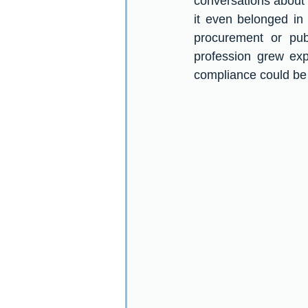
conversations about 
it even belonged in
procurement or pub
profession grew exp
compliance could be f