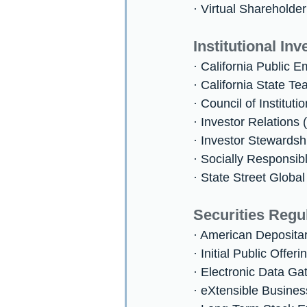
· Virtual Shareholde
Institutional Inv
· California Public
· California State 
· Council of Instituti
· Investor Relations 
· Investor Stewardsh
· Socially Responsib
· State Street Globa
Securities Regu
· American Deposita
· Initial Public Offer
· Electronic Data Ga
· eXtensible Busine