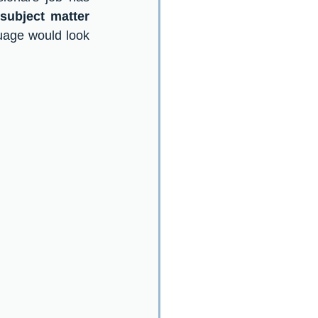
subject matter 
uage would look 