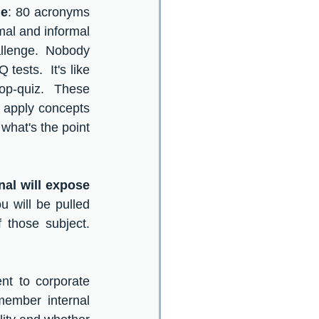
ge
: 80 acronyms 
l and informal 
allenge.  Nobody 
tests.  It's like 
op-quiz.  These 
o apply concepts 
what's the point 
al will expose 
u will be pulled 
those subject.  
t to corporate 
member internal 