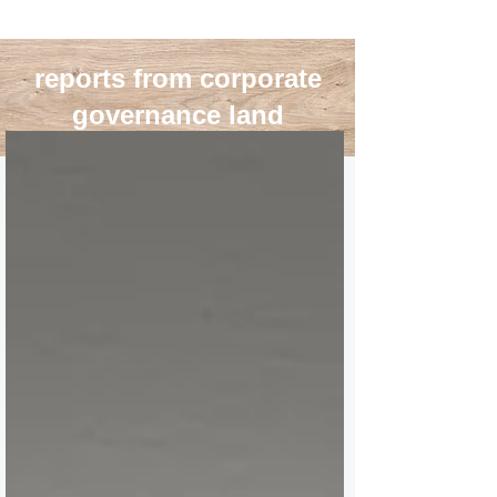
reports from corporate
governance land
blog roll
>