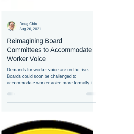
Doug Chia
Aug 26, 2021
Reimagining Board
Committees to Accommodate
Worker Voice
Demands for worker voice are on the rise.
Boards could soon be challenged to
accommodate worker voice more formally in
corporate governance.