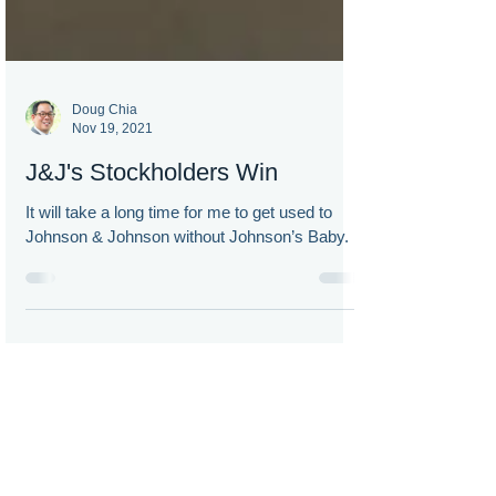
Doug Chia
Nov 19, 2021
J&J's Stockholders Win
It will take a long time for me to get used to
Johnson & Johnson without Johnson’s Baby.