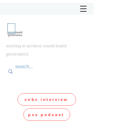
soundboard
governance
working to achieve sound board
governance
cnbc interview
pcs podcast