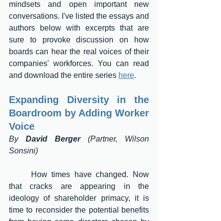
mindsets and open important new 
conversations. I've listed the essays and 
authors below with excerpts that are 
sure to provoke discussion on how 
boards can hear the real voices of their 
companies' workforces. You can read 
and download the entire series 
here
.
Expanding Diversity in the 
Boardroom by Adding Worker 
Voice 
By 
David Berger
 (Partner, Wilson 
Sonsini)
	How times have changed. Now 
that cracks are appearing in the 
ideology of shareholder primacy, it is 
time to reconsider the potential benefits 