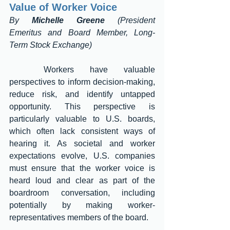
Value of Worker Voice 
By 
Michelle Greene
 (President 
Emeritus and Board Member, Long-
Term Stock Exchange)
	Workers have valuable 
perspectives to inform decision-making, 
reduce risk, and identify untapped 
opportunity. This perspective is 
particularly valuable to U.S. boards, 
which often lack consistent ways of 
hearing it. As societal and worker 
expectations evolve, U.S. companies 
must ensure that the worker voice is 
heard loud and clear as part of the 
boardroom conversation, including 
potentially by making worker-
representatives members of the board. 