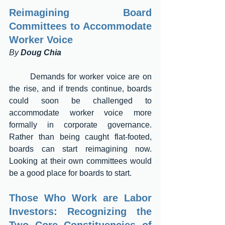
Reimagining Board 
Committees to Accommodate 
Worker Voice 
By 
Doug Chia
	Demands for worker voice are on 
the rise, and if trends continue, boards 
could soon be challenged to 
accommodate worker voice more 
formally in corporate governance. 
Rather than being caught flat-footed, 
boards can start reimagining now. 
Looking at their own committees would 
be a good place for boards to start.
Those Who Work are Labor 
Investors: Recognizing the 