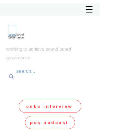
soundboard
governance
working to achieve sound board
governance
cnbc interview
pcs podcast