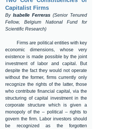
Two Core Constituencies of 
Capitalist Firms 
By 
Isabelle Ferreras
 (Senior Tenured 
Fellow, Belgium National Fund for 
Scientific Research) 
	Firms are political entities with key 
economic dimensions, whose very 
existence is made possible by the joint 
investment of labor and capital. But 
despite the fact they would not operate 
without the former, firms currently only 
recognize the rights of the latter, those 
who contribute financial capital, via the 
structuring of capital investment in the 
corporate structure which is given a 
monopoly of the – political – rights to 
govern the firm. Labor investors should 
be recognized as the forgotten 