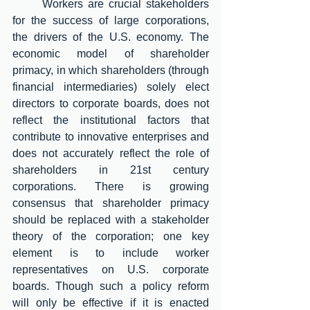
	Workers are crucial stakeholders 
for the success of large corporations, 
the drivers of the U.S. economy. The 
economic model of shareholder 
primacy, in which shareholders (through 
financial intermediaries) solely elect 
directors to corporate boards, does not 
reflect the institutional factors that 
contribute to innovative enterprises and 
does not accurately reflect the role of 
shareholders in 21st century 
corporations. There is growing 
consensus that shareholder primacy 
should be replaced with a stakeholder 
theory of the corporation; one key 
element is to include worker 
representatives on U.S. corporate 
boards. Though such a policy reform 
will only be effective if it is enacted 