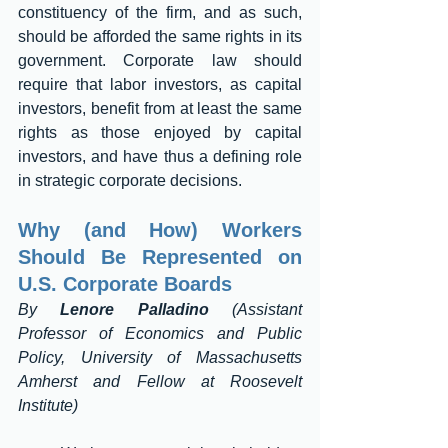
constituency of the firm, and as such, 
should be afforded the same rights in its 
government. Corporate law should 
require that labor investors, as capital 
investors, benefit from at least the same 
rights as those enjoyed by capital 
investors, and have thus a defining role 
in strategic corporate decisions. 
Why (and How) Workers 
Should Be Represented on 
U.S. Corporate Boards
By 
Lenore Palladino
 (Assistant 
Professor of Economics and Public 
Policy, University of Massachusetts 
Amherst and Fellow at Roosevelt 
Institute) 