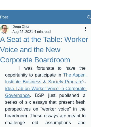
Post
Doug Chia
Aug 25, 2021
4 min read
A Seat at the Table: Worker
Voice and the New
Corporate Boardroom
	I was fortunate to have the 
opportunity to participate in 
The Aspen 
Institute Business & Society Program
’s 
Idea Lab on Worker Voice in Corporate 
Governance
. BSP just published a 
series of six essays that present fresh 
perspectives on "worker voice" in the 
boardroom. These essays are meant to 
challenge old assumptions and 