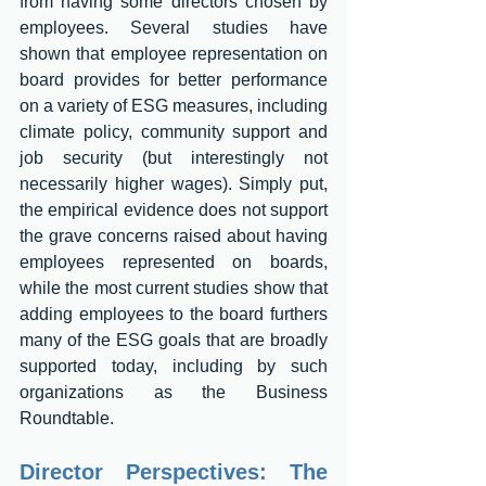
from having some directors chosen by 
employees. Several studies have 
shown that employee representation on 
board provides for better performance 
on a variety of ESG measures, including 
climate policy, community support and 
job security (but interestingly not 
necessarily higher wages). Simply put, 
the empirical evidence does not support 
the grave concerns raised about having 
employees represented on boards, 
while the most current studies show that 
adding employees to the board furthers 
many of the ESG goals that are broadly 
supported today, including by such 
organizations as the Business 
Roundtable. 
Director Perspectives: The 