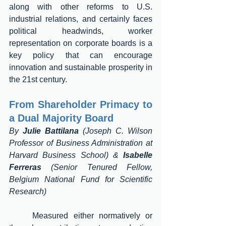
along with other reforms to U.S. 
industrial relations, and certainly faces 
political headwinds, worker 
representation on corporate boards is a 
key policy that can encourage 
innovation and sustainable prosperity in 
the 21st century. 
From Shareholder Primacy to 
a Dual Majority Board 
By 
Julie Battilana
 (Joseph C. Wilson 
Professor of Business Administration at 
Harvard Business School) & 
Isabelle 
Ferreras
 (Senior Tenured Fellow, 
Belgium National Fund for Scientific 
Research) 
	Measured either normatively or 