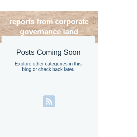
reports from corporate
governance land
blog roll
Posts Coming Soon
Explore other categories in this
blog or check back later.
>