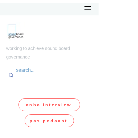
soundboard
governance
working to achieve sound board
governance
cnbc interview
pcs podcast