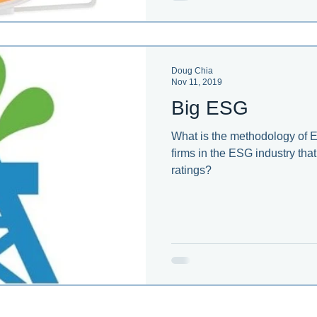
Doug Chia
Nov 11, 2019
Big ESG
What is the methodology of
firms in the ESG industry th
ratings?