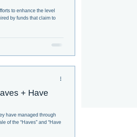
forts to enhance the level
ired by funds that claim to
aves + Have
they have managed through
 tale of the “Haves” and “Have