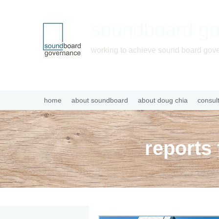
soundboard g
working to achieve sound board gov
home
about soundboard
about doug chia
consul
reports