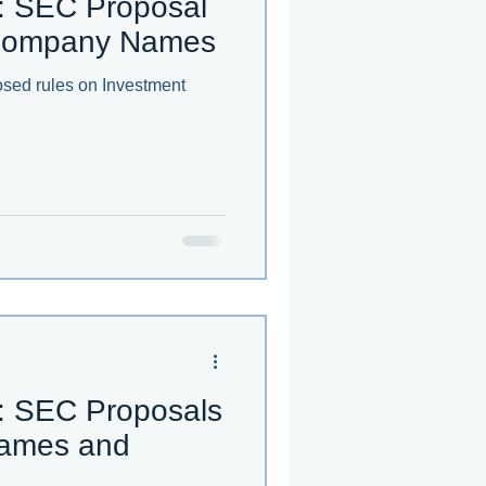
: SEC Proposal
 Company Names
sed rules on Investment
: SEC Proposals
ames and