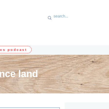
cs podcast
nce land