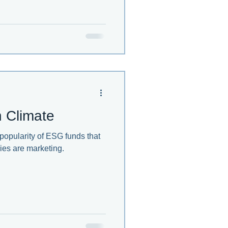
 Climate
 popularity of ESG funds that
ies are marketing.