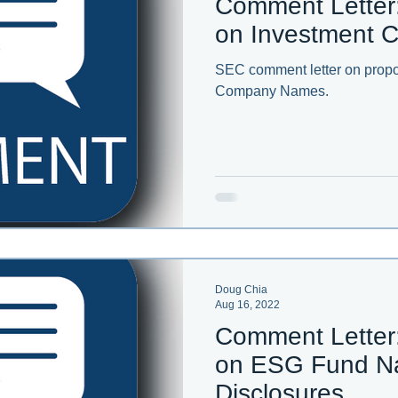
Comment Letter
on Investment
SEC comment letter on propo
Company Names.
Doug Chia
Aug 16, 2022
Comment Letter
on ESG Fund N
Disclosures