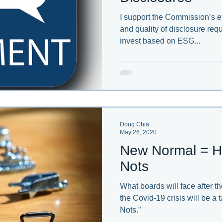
I support the Commission’s ef
and quality of disclosure requ
invest based on ESG...
Doug Chia
May 26, 2020
New Normal = H
Nots
What boards will face after 
the Covid-19 crisis will be a
Nots.”