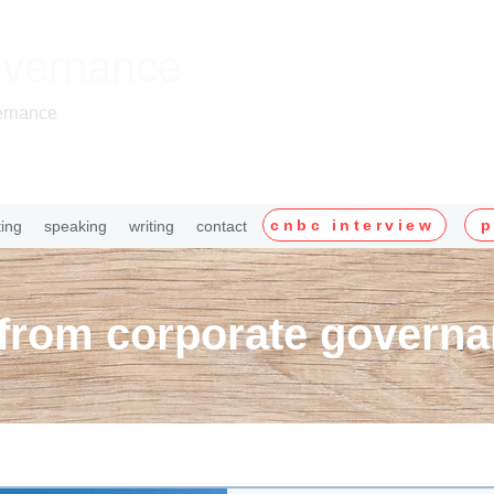
overnance
ernance
cnbc interview
p
ting
speaking
writing
contact
 from corporate governa