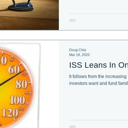
Doug Chia
Mar 18, 2020
ISS Leans In On
It follows from the increasing
investors want and fund famil