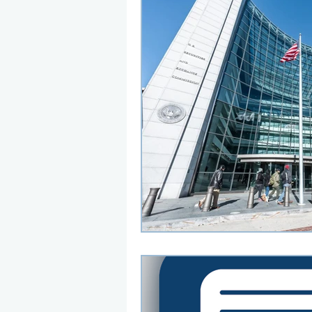
Here are my thoughts on rec