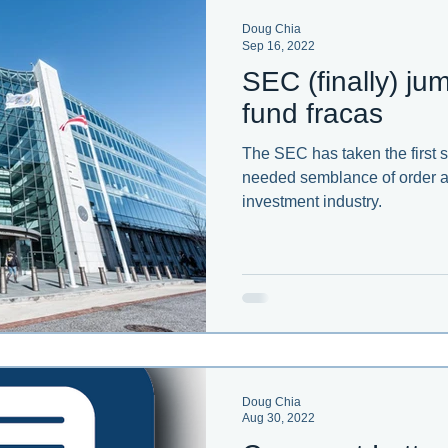
Doug Chia
Sep 16, 2022
ent developments in corporate governance.
SEC (finally) j
fund fracas
The SEC has taken the first 
needed semblance of order a
investment industry.
Doug Chia
Aug 30, 2022