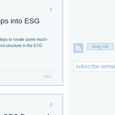
umps into ESG
steps to create some much-
nd structure in the ESG
blog roll