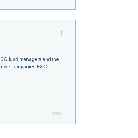
 ESG fund managers and the
at give companies ESG