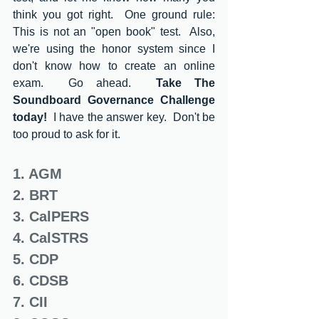
think you got right.  One ground rule: 
This is not an "open book" test.  Also, 
we're using the honor system since I 
don't know how to create an online 
exam.  Go ahead.  
Take The 
Soundboard Governance Challenge 
today! 
 I have the answer key.  Don't be 
too proud to ask for it.  
1. AGM
2. BRT
3. CalPERS
4. CalSTRS
5. CDP
6. CDSB
7. CII