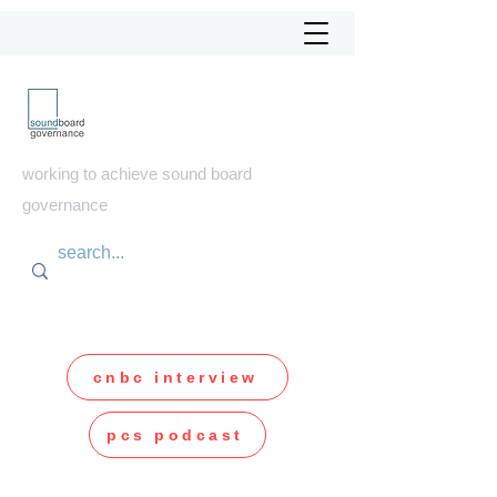
soundboard
governance
working to achieve sound board
governance
cnbc interview
pcs podcast