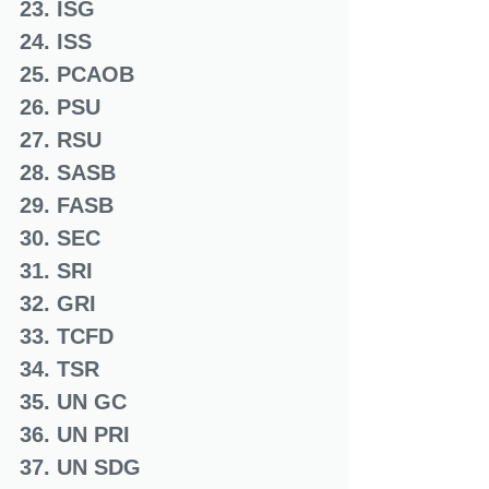
23. ISG
24. ISS
25. PCAOB
26. PSU
27. RSU
28. SASB
29. FASB
30. SEC
31. SRI
32. GRI
33. TCFD
34. TSR
35. UN GC
36. UN PRI
37. UN SDG