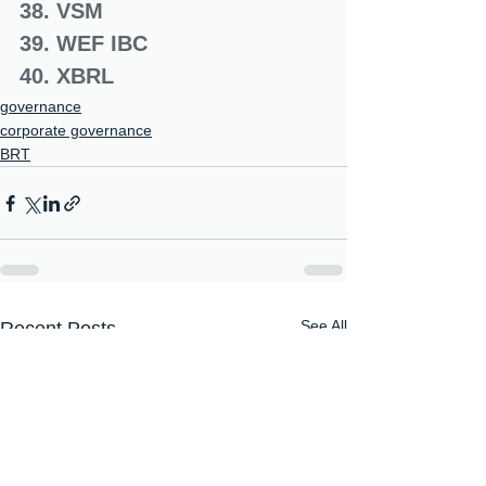
38. VSM
39. WEF IBC
40. XBRL
governance
corporate governance
BRT
See All
Recent Posts