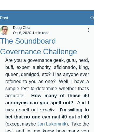
Post
Doug Chia
Oct 8, 2020
1 min read
The Soundboard
Governance Challenge
Are you a governance geek, guru, nerd, 
buff, expert, authority, aficionado, king, 
queen, demigod, etc?  Has anyone ever 
referred to you as one?  Well, I have a 
simple test to determine whether that's 
accurate!  
How many of these 40 
acronyms can you spell out?  
And I 
mean spell out 
exactly
.  
I'm willing to 
bet that no one can nail 40 out of 40
(except maybe 
Jon Lukomnik
).  Take the 
test, and let me know how many you 