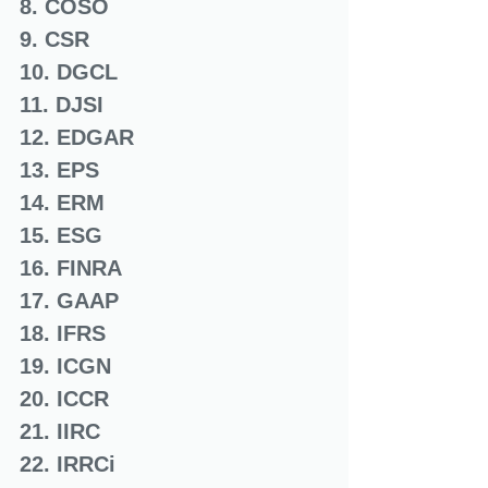
8. COSO
9. CSR
10. DGCL
11. DJSI
12. EDGAR
13. EPS
14. ERM
15. ESG
16. FINRA
17. GAAP
18. IFRS
19. ICGN
20. ICCR
21. IIRC
22. IRRCi