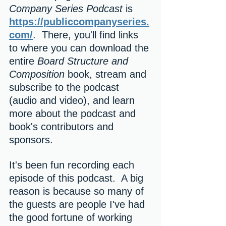
Company Series Podcast 
is 
https://publiccompanyseries.
com/
.  There, you'll find links 
to where you can download the 
entire 
Board Structure and 
Composition
 book, stream and 
subscribe to the podcast 
(audio and video), and learn 
more about the podcast and 
book's contributors and 
sponsors.  
It's been fun recording each 
episode of this podcast.  A big 
reason is because so many of 
the guests are people I've had 
the good fortune of working 