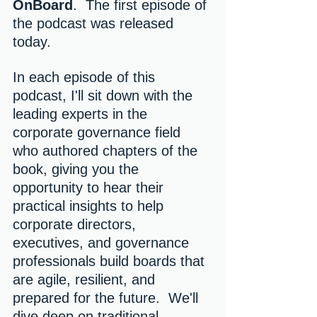
OnBoard
.  The first episode of 
the podcast was released 
today.
In each episode of this 
podcast, I'll sit down with the 
leading experts in the 
corporate governance field 
who authored chapters of the 
book, giving you the 
opportunity to hear their 
practical insights to help 
corporate directors, 
executives, and governance 
professionals build boards that 
are agile, resilient, and 
prepared for the future.  We'll 
dive deep on traditional 