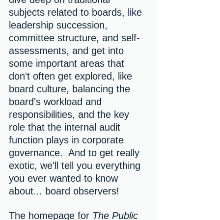
subjects related to boards, like 
leadership succession, 
committee structure, and self-
assessments, and get into 
some important areas that 
don't often get explored, like 
board culture, balancing the 
board's workload and 
responsibilities, and the key 
role that the internal audit 
function plays in corporate 
governance.  And to get really 
exotic, we'll tell you everything 
you ever wanted to know 
about... board observers!
The homepage for 
The Public 