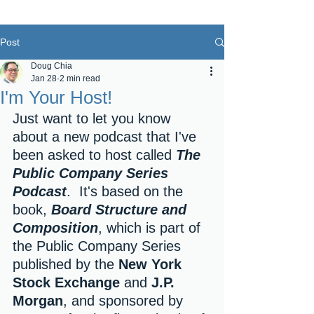
Post
Doug Chia
Jan 28
2 min read
I'm Your Host!
Just want to let you know 
about a new podcast that I've 
been asked to host called 
The 
Public Company Series 
Podcast
.  It's based on the 
book, 
Board Structure and 
Composition
, which is part of 
the Public Company Series 
published by the 
New York 
Stock Exchange
 and 
J.P. 
Morgan
, and sponsored by 