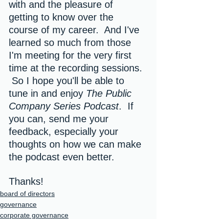
with and the pleasure of 
getting to know over the 
course of my career.  And I've 
learned so much from those 
I'm meeting for the very first 
time at the recording sessions. 
 So I hope you'll be able to 
tune in and enjoy 
The Public 
Company Series Podcast
.  If 
you can, send me your 
feedback, especially your 
thoughts on how we can make 
the podcast even better.
Thanks!
board of directors
governance
corporate governance