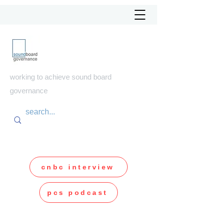
soundboard
governance
working to achieve sound board
governance
cnbc interview
pcs podcast