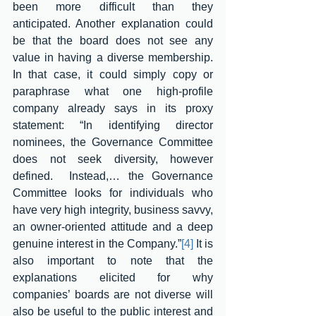
been more difficult than they 
anticipated. Another explanation could 
be that the board does not see any 
value in having a diverse membership. 
In that case, it could simply copy or 
paraphrase what one high-profile 
company already says in its proxy 
statement: “In identifying director 
nominees, the Governance Committee 
does not seek diversity, however 
defined.  Instead,… the Governance 
Committee looks for individuals who 
have very high integrity, business savvy, 
an owner-oriented attitude and a deep 
genuine interest in the Company.”
[4]
 It is 
also important to note that the 
explanations elicited for why 
companies’ boards are not diverse will 
also be useful to the public interest and 