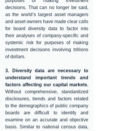
purposes of making investment 
decisions. That can no longer be said, 
as the world’s largest asset managers 
and asset owners have made clear calls 
for board diversity data to factor into 
their analyses of company-specific and 
systemic risk for purposes of making 
investment decisions involving trillions 
of dollars. 
3. Diversity data are necessary to 
understand important trends and 
factors affecting our capital markets.
Without comprehensive, standardized 
disclosures, trends and factors related 
to the demographics of public company 
boards are difficult to identify and 
examine on an accurate and objective 
basis. Similar to national census data, 