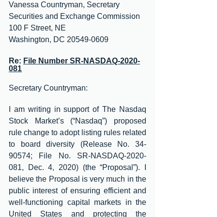
Vanessa Countryman, Secretary
Securities and Exchange Commission
100 F Street, NE
Washington, DC 20549-0609
Re: 
File Number SR-NASDAQ-2020-
081
Secretary Countryman:
I am writing in support of The Nasdaq 
Stock Market’s (“Nasdaq”) proposed 
rule change to adopt listing rules related 
to board diversity (Release No. 34-
90574; File No. SR-NASDAQ-2020-
081, Dec. 4, 2020) (the “Proposal”). I 
believe the Proposal is very much in the 
public interest of ensuring efficient and 
well-functioning capital markets in the 
United States and protecting the 