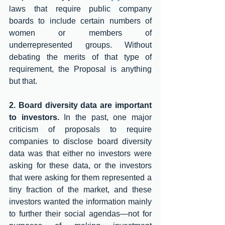
laws that require public company 
boards to include certain numbers of 
women or members of 
underrepresented groups. Without 
debating the merits of that type of 
requirement, the Proposal is anything 
but that. 
2. Board diversity data are important 
to investors. 
In the past, one major 
criticism of proposals to require 
companies to disclose board diversity 
data was that either no investors were 
asking for these data, or the investors 
that were asking for them represented a 
tiny fraction of the market, and these 
investors wanted the information mainly 
to further their social agendas—not for 