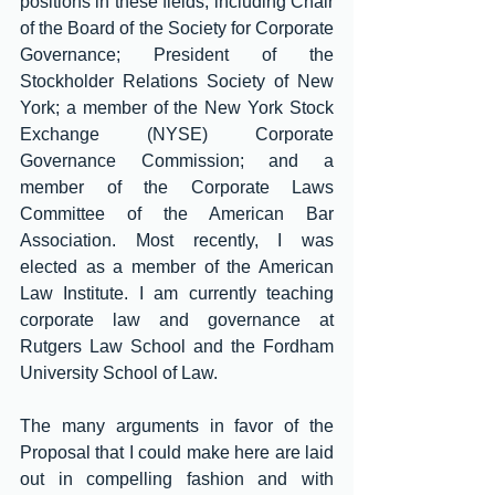
positions in these fields, including Chair 
of the Board of the Society for Corporate 
Governance; President of the 
Stockholder Relations Society of New 
York; a member of the New York Stock 
Exchange (NYSE) Corporate 
Governance Commission; and a 
member of the Corporate Laws 
Committee of the American Bar 
Association. Most recently, I was 
elected as a member of the American 
Law Institute. I am currently teaching 
corporate law and governance at 
Rutgers Law School and the Fordham 
University School of Law.
The many arguments in favor of the 
Proposal that I could make here are laid 
out in compelling fashion and with 