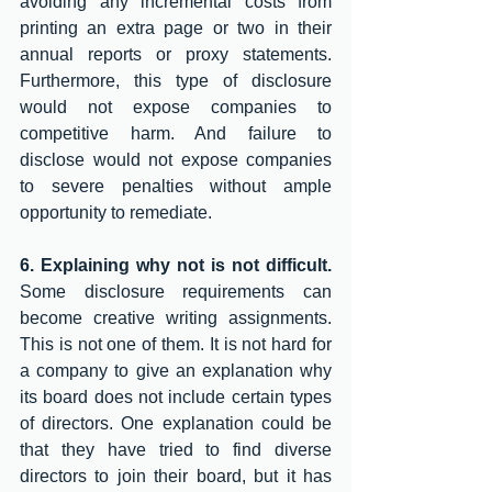
avoiding any incremental costs from 
printing an extra page or two in their 
annual reports or proxy statements. 
Furthermore, this type of disclosure 
would not expose companies to 
competitive harm. And failure to 
disclose would not expose companies 
to severe penalties without ample 
opportunity to remediate. 
6. Explaining why not is not difficult. 
Some disclosure requirements can 
become creative writing assignments. 
This is not one of them. It is not hard for 
a company to give an explanation why 
its board does not include certain types 
of directors. One explanation could be 
that they have tried to find diverse 
directors to join their board, but it has 