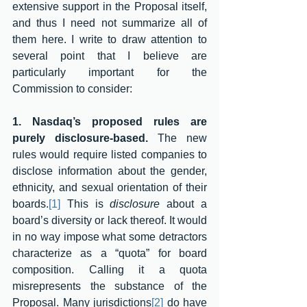
extensive support in the Proposal itself, 
and thus I need not summarize all of 
them here. I write to draw attention to 
several point that I believe are 
particularly important for the 
Commission to consider:
1. Nasdaq’s proposed rules are 
purely disclosure-based. 
The new 
rules would require listed companies to 
disclose information about the gender, 
ethnicity, and sexual orientation of their 
boards.
[1]
 This is 
disclosure
 about a 
board’s diversity or lack thereof. It would 
in no way impose what some detractors 
characterize as a “quota” for board 
composition. Calling it a quota 
misrepresents the substance of the 
Proposal. Many jurisdictions
[2]
 do have 