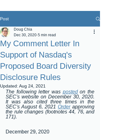
Post
Doug Chia
Dec 30, 2020
5 min read
My Comment Letter In
Support of Nasdaq's
Proposed Board Diversity
Disclosure Rules
Updated:
Aug 24, 2021
The following letter was 
posted
 on the 
SEC's website on December 30, 2020.  
It was also cited three times in the 
SEC's August 6, 2021 
Order
 approving 
the rule changes (footnotes 44, 76, and 
171).
December 29, 2020