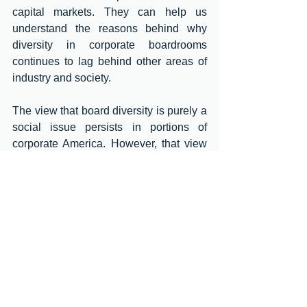
capital markets. They can help us 
understand the reasons behind why 
diversity in corporate boardrooms 
continues to lag behind other areas of 
industry and society. 
The view that board diversity is purely a 
social issue persists in portions of 
corporate America. However, that view 
is now outdated. More and more studies 
show strong correlations of board 
diversity to board and firm performance 
and positive impacts of leadership 
diversity on corporate decision-making. 
There is now a widespread and growing 
consensus among investors and 
business industry groups on the 
importance of board diversity. Today, 