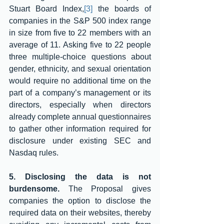
Stuart Board Index,
[3]
 the boards of 
companies in the S&P 500 index range 
in size from five to 22 members with an 
average of 11. Asking five to 22 people 
three multiple-choice questions about 
gender, ethnicity, and sexual orientation 
would require no additional time on the 
part of a company’s management or its 
directors, especially when directors 
already complete annual questionnaires 
to gather other information required for 
disclosure under existing SEC and 
Nasdaq rules. 
5. Disclosing the data is not 
burdensome.
 The Proposal gives 
companies the option to disclose the 
required data on their websites, thereby 