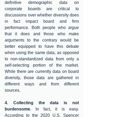
definitive demographic data on 
corporate boards are critical to 
discussions over whether diversity does 
in fact impact board and firm 
performance. Both people who argue 
that it does and those who make 
arguments to the contrary would be 
better equipped to have this debate 
when using the same data, as opposed 
to non-standardized data from only a 
self-selecting portion of the market. 
While there are currently data on board 
diversity, those data are gathered in 
different ways and from different 
sources. 
4. Collecting the data is not 
burdensome.
 In fact, it is easy. 
According to the 2020 U.S. Spencer 