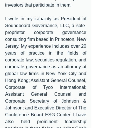
investors that participate in them. 
I write in my capacity as President of 
Soundboard Governance, LLC, a sole-
proprietor corporate governance 
consulting firm based in Princeton, New 
Jersey. My experience includes over 20 
years of practice in the fields of 
corporate law, securities regulation, and 
corporate governance as an attorney at 
global law firms in New York City and 
Hong Kong; Assistant General Counsel, 
Corporate of Tyco International; 
Assistant General Counsel and 
Corporate Secretary of Johnson & 
Johnson; and Executive Director of The 
Conference Board ESG Center. I have 
also held prominent leadership 