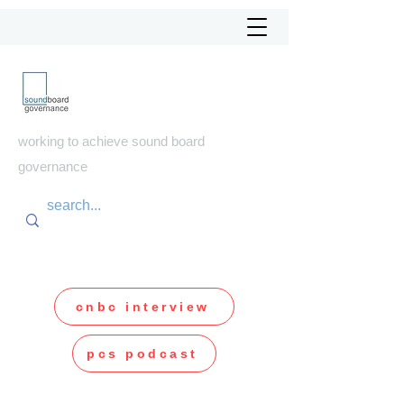
soundboard
governance
working to achieve sound board
governance
cnbc interview
pcs podcast