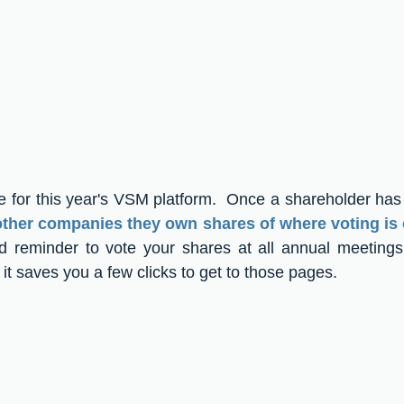
e for this year's VSM platform.  Once a shareholder has 
 other companies they own shares of where voting is
od reminder to vote your shares at all annual meetings
d it saves you a few clicks to get to those pages.