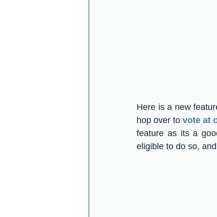
Here is a new featur
hop over to 
vote at
feature as its a go
eligible to do so, an