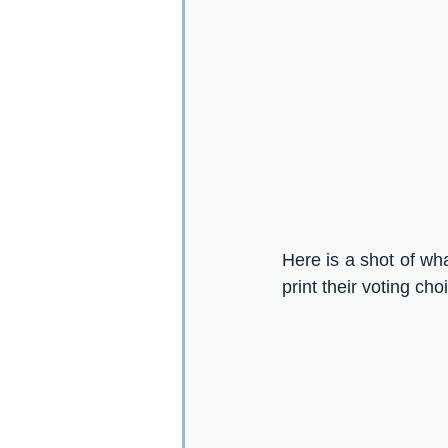
Here is a shot of wha
print their voting cho