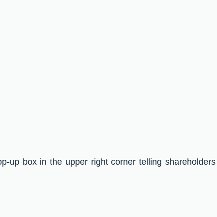
op-up box in the upper right corner telling shareholders