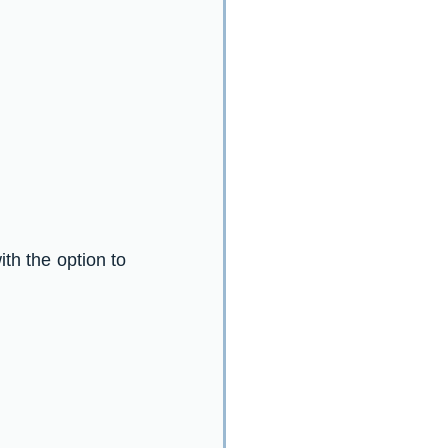
ith the option to 