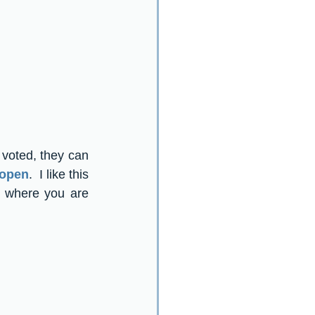
voted, they can 
 open
.  I like this 
 where you are 