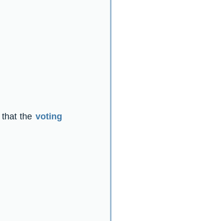
 that the 
voting 