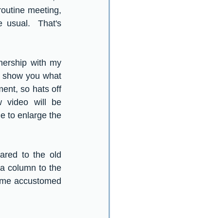
outine meeting, 
usual.  That's 
nership with my 
 show you what  
nt, so hats off 
video will be 
e to enlarge the 
red to the old 
a column to the 
ome accustomed 