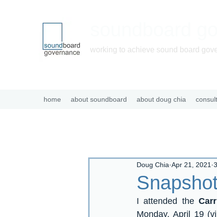
soundboard g
working to achieve sound board gov
home
about soundboard
about doug chia
consul
Doug Chia
Apr 21, 2021
3
Snapshot
I attended the 
Car
Monday, April 19 (vi