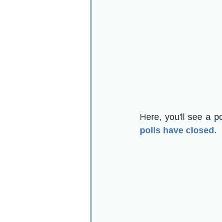
Here, you'll see a p
polls have closed
.