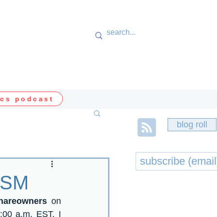
cs podcast
blog roll
 VSM
Shareowners
 on 
:00 a.m. EST, I 