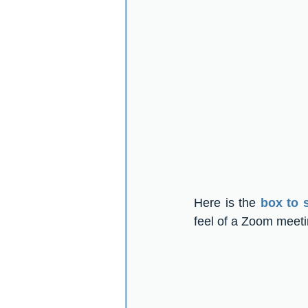
Here is the 
box to 
feel of a Zoom meeti