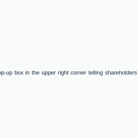
op-up box in the upper right corner telling shareholders