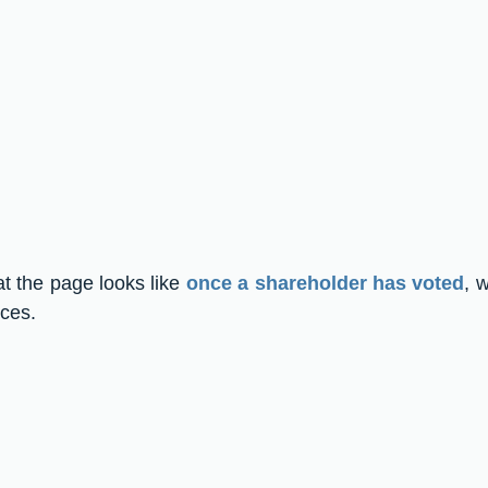
t the page looks like 
once a shareholder has voted
, w
ices.