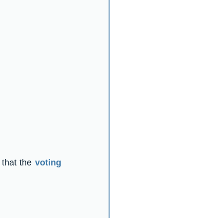
 that the 
voting 