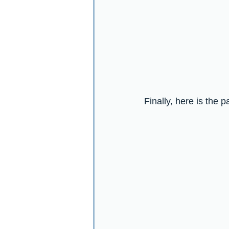
Finally, here is the 