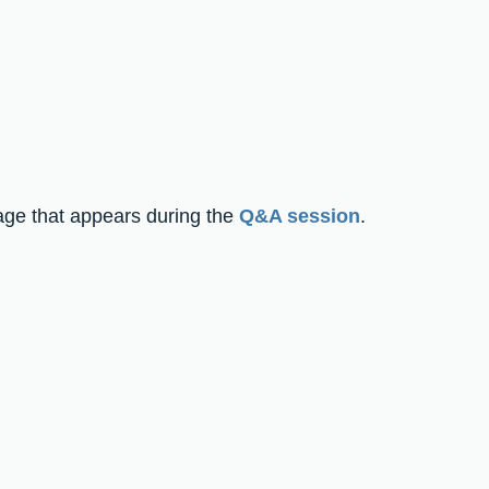
page that appears during the 
Q&A session
.  