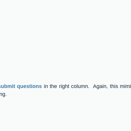
submit questions
 in the right column.  Again, this mim
ng.