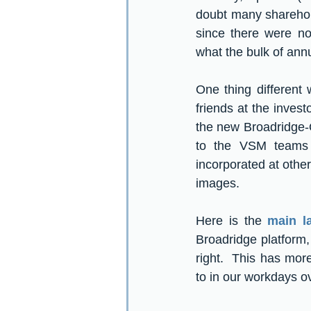
doubt many sharehold
since there were no
what the bulk of annu
One thing different 
friends at the investo
the new Broadridge-Q
to the VSM teams 
incorporated at other
images.
Here is the 
main l
Broadridge platform,
right.  This has mo
to in our workdays ov