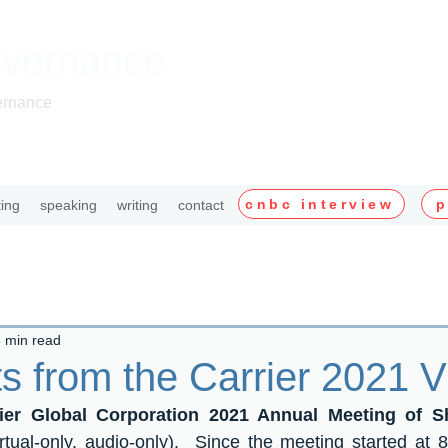
overnance
ernance
cnbc interview
p
ting
speaking
writing
contact
 min read
s from the Carrier 2021
rier Global Corporation 2021 Annual Meeting of 
rtual-only, audio-only).  Since the meeting started at 8