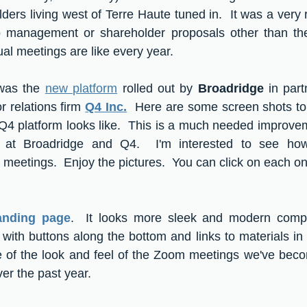
ers living west of Terre Haute tuned in.  It was a very r
 management or shareholder proposals other than the 
al meetings are like every year.  
was the 
new platform
 rolled out by 
Broadridge
 in part
r relations firm 
Q4 Inc.
  Here are some screen shots to
4 platform looks like.  This is a much needed improveme
at Broadridge and Q4.  I'm interested to see how 
 meetings.  Enjoy the pictures.  You can click on each on
anding page
.  It looks more sleek and modern compa
 with buttons along the bottom and links to materials in 
re of the look and feel of the Zoom meetings we've bec
er the past year.  