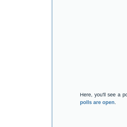
Here, you'll see a p
polls are open
.