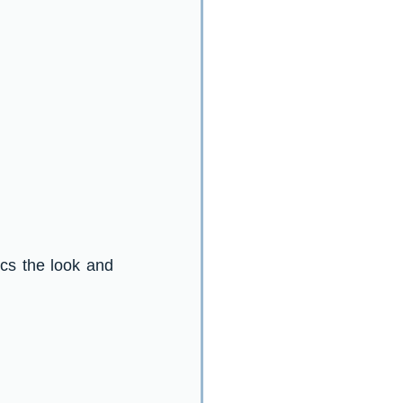
ics the look and 