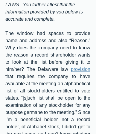
LAWS.  You further attest that the 
information provided by you below is 
accurate and complete.
The window had spaces to provide 
name and address and also “Reason.” 
Why does the company need to know 
the reason a record shareholder wants 
to look at the list before giving it to 
him/her? The Delaware law 
provision
that requires the company to have 
available at the meeting an alphabetical 
list of all stockholders entitled to vote 
states, “[s]uch list shall be open to the 
examination of any stockholder for any 
purpose germane to the meeting.” Since 
I’m a beneficial holder, not a record 
holder, of Alphabet stock, I didn’t get to 
the next page, so I don’t know whether 