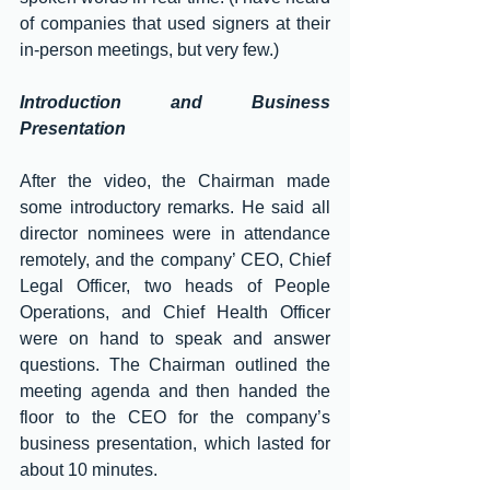
of companies that used signers at their 
in-person meetings, but very few.)
Introduction and Business 
Presentation
After the video, the Chairman made 
some introductory remarks. He said all 
director nominees were in attendance 
remotely, and the company’ CEO, Chief 
Legal Officer, two heads of People 
Operations, and Chief Health Officer 
were on hand to speak and answer 
questions. The Chairman outlined the 
meeting agenda and then handed the 
floor to the CEO for the company’s 
business presentation, which lasted for 
about 10 minutes.