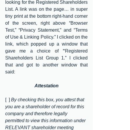
looking for the Registered Shareholders 
List. A link was on the page… in super 
tiny print at the bottom right-hand corner 
of the screen, right above “Browser 
Test,” “Privacy Statement,” and “Terms 
of Use & Linking Policy.” I clicked on the 
link, which popped up a window that 
gave me a choice of 
“
Registered 
Shareholders List Group 1
.” I clicked 
that and got to another window that 
said:
Attestation
[  ] 
By checking this box, you attest that 
you are a shareholder of record for this 
company and therefore legally 
permitted to view this information under 
RELEVANT shareholder meeting 