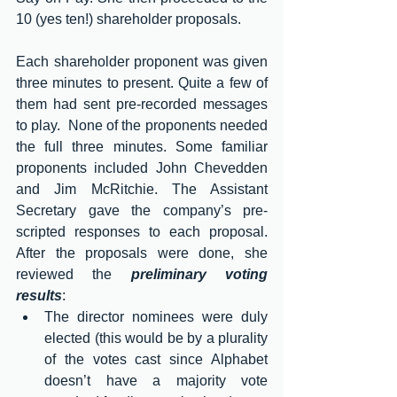
10 (yes ten!) shareholder proposals.
Each shareholder proponent was given 
three minutes to present. Quite a few of 
them had sent pre-recorded messages 
to play.  None of the proponents needed 
the full three minutes. Some familiar 
proponents included John Chevedden 
and Jim McRitchie. The Assistant 
Secretary gave the company’s pre-
scripted responses to each proposal. 
After the proposals were done, she 
reviewed the 
preliminary voting 
results
:
The director nominees were duly 
elected (this would be by a plurality 
of the votes cast since Alphabet 
doesn’t have a majority vote 