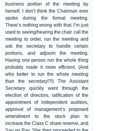
business portion of the meeting by 
herself. I don’t think the Chairman ever 
spoke during the formal meeting. 
There’s nothing wrong with that. I’m just 
used to seeing/hearing the chair call the 
meeting to order, run the meeting and 
ask the secretary to handle certain 
portions, and adjourn the meeting. 
Having one person run the whole thing 
probably made it more efficient. (And 
who better to run the whole meeting 
than the secretary!?!) The Assistant 
Secretary quickly went through the 
election of directors, ratification of the 
appointment of independent auditors, 
approval of management’s proposed 
amendment to the stock plan to 
increase the Class C share reserve, and 
Say on Pay. She then proceeded to the 