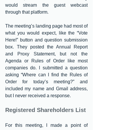
would stream the guest webcast 
through that platform.
The meeting’s landing page had most of 
what you would expect, like the “Vote 
Here!” button and question submission 
box. They posted the Annual Report 
and Proxy Statement, but not the 
Agenda or Rules of Order like most 
companies do. I submitted a question 
asking “Where can I find the Rules of 
Order for today’s meeting?” and 
included my name and Gmail address, 
but I never received a response.
Registered Shareholders List
For this meeting, I made a point of 