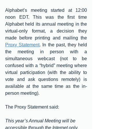
Alphabet’s meeting started at 12:00 
noon EDT. This was the first time 
Alphabet held its annual meeting in the 
virtual-only format, a decision they 
made before printing and mailing the 
Proxy Statement
.
In the past, they held 
the meeting in person with a 
simultaneous webcast (not to be 
confused with a “hybrid” meeting where 
virtual participation (with the ability to 
vote and ask questions remotely) is 
available at the same time as the in-
person meeting).
The Proxy Statement said:
This year’s Annual Meeting will be 
accessible through the Internet only.  