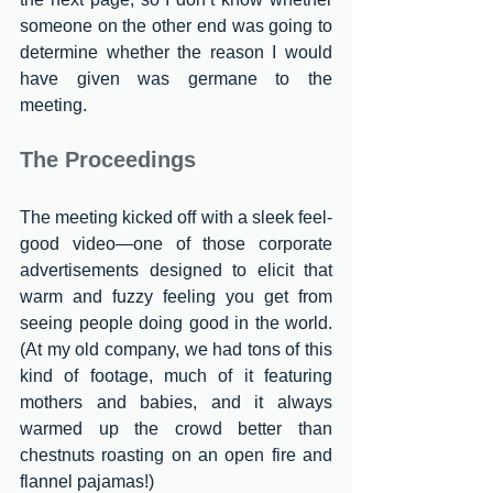
someone on the other end was going to 
determine whether the reason I would 
have given was germane to the 
meeting.
The Proceedings
The meeting kicked off with a sleek feel-
good video—one of those corporate 
advertisements designed to elicit that 
warm and fuzzy feeling you get from 
seeing people doing good in the world. 
(At my old company, we had tons of this 
kind of footage, much of it featuring 
mothers and babies, and it always 
warmed up the crowd better than 
chestnuts roasting on an open fire and 
flannel pajamas!)