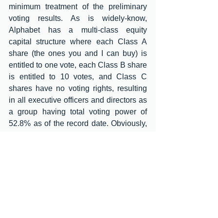
minimum treatment of the preliminary 
voting results. As is widely-know, 
Alphabet has a multi-class equity 
capital structure where each Class A 
share (the ones you and I can buy) is 
entitled to one vote, each Class B share 
is entitled to 10 votes, and Class C 
shares have no voting rights, resulting 
in all executive officers and directors as 
a group having total voting power of 
52.8% as of the record date. Obviously, 
there was no chance of any kind of 
adverse or embarrassing voting 
outcome for the board and 
management. So, why not just give the 
percentage breakdowns like most of the 
big boys and girls do? It’s as easy as 
ABC!