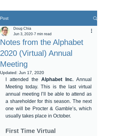
Post
Doug Chia
Jun 3, 2020
7 min read
Notes from the Alphabet
2020 (Virtual) Annual
Meeting
Updated:
Jun 17, 2020
I attended the 
Alphabet Inc.
 Annual 
Meeting today. This is the last virtual 
annual meeting I’ll be able to attend as 
a shareholder for this season. The next 
one will be Procter & Gamble’s, which 
usually takes place in October.
First Time Virtual