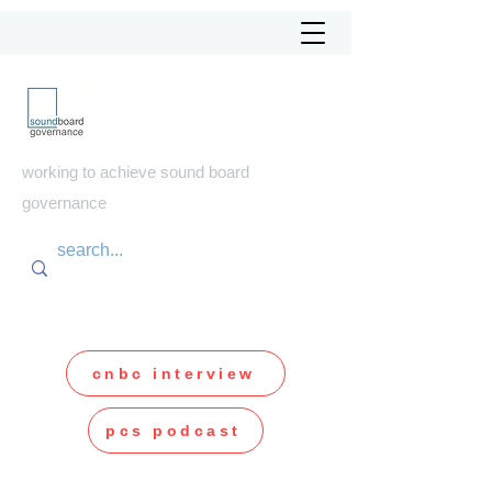
soundboard
governance
working to achieve sound board
governance
cnbc interview
pcs podcast