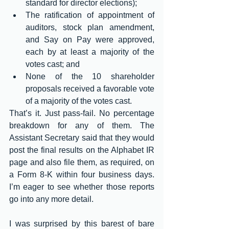
standard for director elections);
The ratification of appointment of 
auditors, stock plan amendment, 
and Say on Pay were approved, 
each by at least a majority of the 
votes cast; and
None of the 10 shareholder 
proposals received a favorable vote 
of a majority of the votes cast.
That’s it. Just pass-fail. No percentage 
breakdown for any of them. The 
Assistant Secretary said that they would 
post the final results on the Alphabet IR 
page and also file them, as required, on 
a Form 8-K within four business days. 
I’m eager to see whether those reports 
go into any more detail.
I was surprised by this barest of bare 