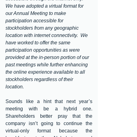
We have adopted a virtual format for 
our Annual Meeting to make 
participation accessible for 
stockholders from any geographic 
location with internet connectivity.  We 
have worked to offer the same 
participation opportunities as were 
provided at the in-person portion of our 
past meetings while further enhancing 
the online experience available to all 
stockholders regardless of their 
location.
Sounds like a hint that next year’s 
meeting with be a hybrid one.  
Shareholders better pray that the 
company isn’t going to continue the 
virtual-only format because the 