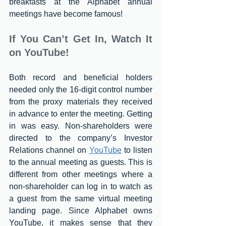
breakfasts at the Alphabet annual 
meetings have become famous!
If You Can’t Get In, Watch It 
on YouTube!
Both record and beneficial holders 
needed only the 16-digit control number 
from the proxy materials they received 
in advance to enter the meeting. Getting 
in was easy. Non-shareholders were 
directed to the company’s Investor 
Relations channel on 
YouTube
 to listen 
to the annual meeting as guests. This is 
different from other meetings where a 
non-shareholder can log in to watch as 
a guest from the same virtual meeting 
landing page. Since Alphabet owns 
YouTube, it makes sense that they 