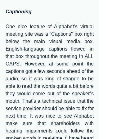
Captioning 
One nice feature of Alphabet’s virtual 
meeting site was a “Captions” box right 
below the main visual media box. 
English-language captions flowed in 
that box throughout the meeting in ALL 
CAPS. However, at some point the 
captions got a few seconds ahead of the 
audio, so it was kind of strange to be 
able to read the words quite a bit before 
they would come out of the speaker’s 
mouth. That’s a technical issue that the 
service provider should be able to fix for 
next time. It was nice to see Alphabet 
make sure that shareholders with 
hearing impairments could follow the 
spoken words in real-time. (I have heard 