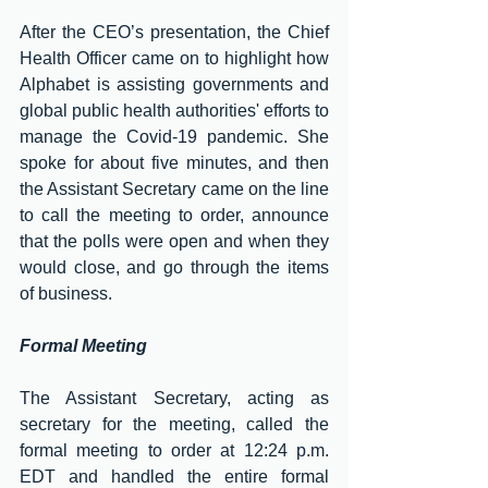
After the CEO’s presentation, the Chief 
Health Officer came on to highlight how 
Alphabet is assisting governments and 
global public health authorities' efforts to 
manage the Covid-19 pandemic. She 
spoke for about five minutes, and then 
the Assistant Secretary came on the line 
to call the meeting to order, announce 
that the polls were open and when they 
would close, and go through the items 
of business.
Formal Meeting
The Assistant Secretary, acting as 
secretary for the meeting, called the 
formal meeting to order at 12:24 p.m. 
EDT and handled the entire formal 