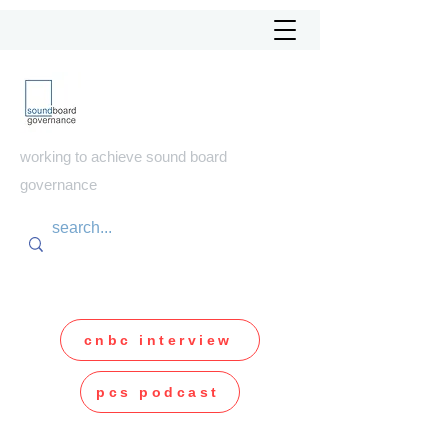
soundboard
governance
working to achieve sound board
governance
cnbc interview
pcs podcast