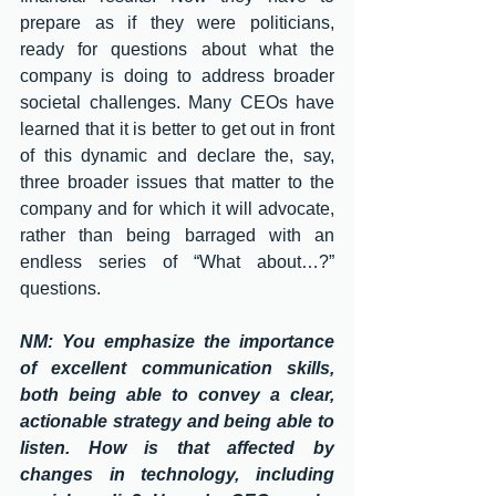
prepare as if they were politicians, 
ready for questions about what the 
company is doing to address broader 
societal challenges. Many CEOs have 
learned that it is better to get out in front 
of this dynamic and declare the, say, 
three broader issues that matter to the 
company and for which it will advocate, 
rather than being barraged with an 
endless series of “What about…?” 
questions. 
NM: You emphasize the importance 
of excellent communication skills, 
both being able to convey a clear, 
actionable strategy and being able to 
listen. How is that affected by 
changes in technology, including 