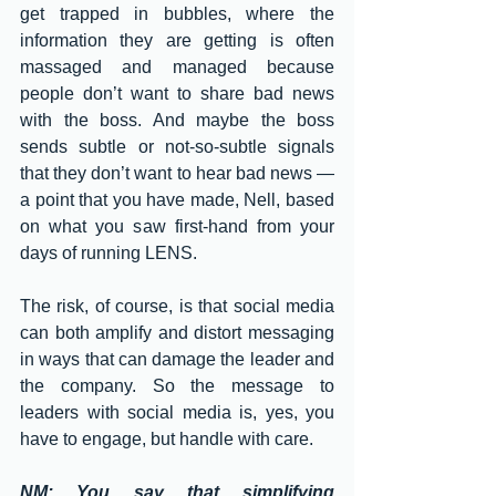
get trapped in bubbles, where the  
information they are getting is often 
massaged and managed because 
people don’t want to share bad news 
with the boss. And maybe the boss 
sends subtle or not-so-subtle signals 
that they don’t want to hear bad news — 
a point that you have made, Nell, based 
on what you saw first-hand from your 
days of running LENS. 
The risk, of course, is that social media 
can both amplify and distort messaging 
in ways that can damage the leader and 
the company. So the message to 
leaders with social media is, yes, you 
have to engage, but handle with care. 
NM: You say that simplifying 