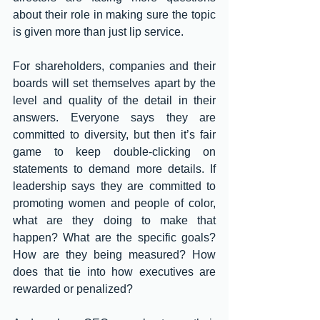
about their role in making sure the topic 
is given more than just lip service. 
For shareholders, companies and their 
boards will set themselves apart by the 
level and quality of the detail in their 
answers. Everyone says they are 
committed to diversity, but then it’s fair 
game to keep double-clicking on 
statements to demand more details. If 
leadership says they are committed to 
promoting women and people of color, 
what are they doing to make that 
happen? What are the specific goals? 
How are they being measured? How 
does that tie into how executives are 
rewarded or penalized? 