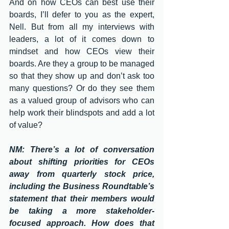
And on how CEOs can best use their 
boards, I’ll defer to you as the expert, 
Nell. But from all my interviews with 
leaders, a lot of it comes down to 
mindset and how CEOs view their 
boards. Are they a group to be managed 
so that they show up and don’t ask too 
many questions? Or do they see them 
as a valued group of advisors who can 
help work their blindspots and add a lot 
of value?
NM: There’s a lot of conversation 
about shifting priorities for CEOs 
away from quarterly stock price, 
including the Business Roundtable’s 
statement that their members would 
be taking a more stakeholder-
focused approach. How does that 