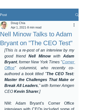
Post
Doug Chia
Apr 1, 2021
8 min read
Nell Minow Talks to Adam
Bryant on "The CEO Test"
[This is a re-post of an interview by my 
good friend 
Nell Minow
 with 
Adam 
Bryant
, former New York Times "
Corner 
Office
" columnist, who recently co-
authored a book titled "
The CEO Test: 
Master the Challenges That Make or 
Break All Leaders
," with former Amgen 
CEO 
Kevin Sharer
.]
NM: Adam Bryant’s Corner Office 
interviews with CEOs included some of 