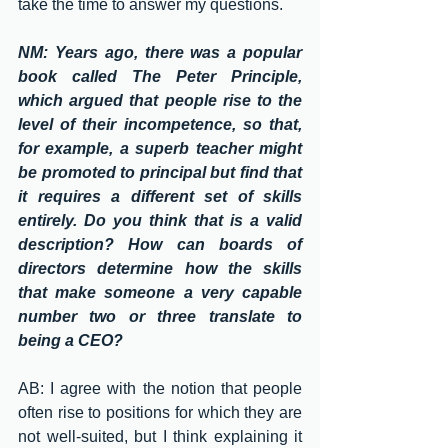
take the time to answer my questions.
NM: Years ago, there was a popular 
book called The Peter Principle, 
which argued that people rise to the 
level of their incompetence, so that, 
for example, a superb teacher might 
be promoted to principal but find that 
it requires a different set of skills 
entirely. Do you think that is a valid 
description? How can boards of 
directors determine how the skills 
that make someone a very capable 
number two or three translate to 
being a CEO?
AB: I agree with the notion that people 
often rise to positions for which they are 
not well-suited, but I think explaining it 