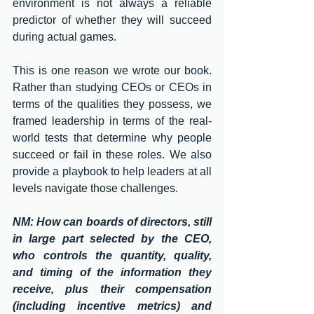
environment is not always a reliable 
predictor of whether they will succeed 
during actual games. 
This is one reason we wrote our book. 
Rather than studying CEOs or CEOs in 
terms of the qualities they possess, we 
framed leadership in terms of the real-
world tests that determine why people 
succeed or fail in these roles. We also 
provide a playbook to help leaders at all 
levels navigate those challenges. 
NM: How can boards of directors, still 
in large part selected by the CEO, 
who controls the quantity, quality, 
and timing of the information they 
receive, plus their compensation 
(including incentive metrics) and 