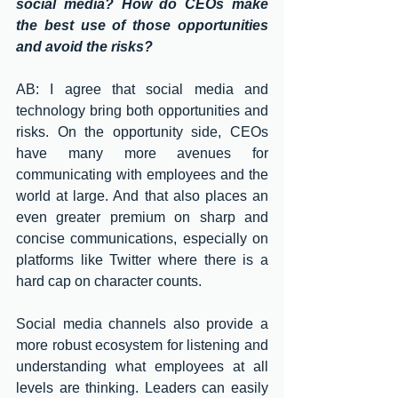
social media? How do CEOs make 
the best use of those opportunities 
and avoid the risks?
AB: I agree that social media and 
technology bring both opportunities and 
risks. On the opportunity side, CEOs 
have many more avenues for 
communicating with employees and the 
world at large. And that also places an 
even greater premium on sharp and 
concise communications, especially on 
platforms like Twitter where there is a 
hard cap on character counts. 
Social media channels also provide a 
more robust ecosystem for listening and 
understanding what employees at all 
levels are thinking. Leaders can easily 