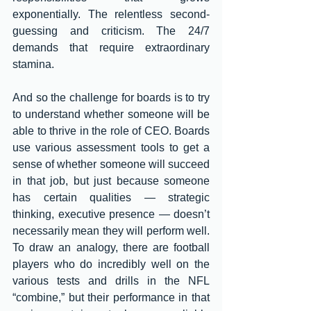
exponentially. The relentless second-
guessing and criticism. The 24/7 
demands that require extraordinary 
stamina. 
And so the challenge for boards is to try 
to understand whether someone will be 
able to thrive in the role of CEO. Boards 
use various assessment tools to get a 
sense of whether someone will succeed 
in that job, but just because someone 
has certain qualities — strategic 
thinking, executive presence — doesn’t 
necessarily mean they will perform well. 
To draw an analogy, there are football 
players who do incredibly well on the 
various tests and drills in the NFL 
“combine,” but their performance in that 