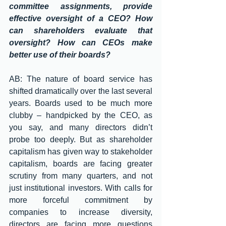
committee assignments, provide 
effective oversight of a CEO? How 
can shareholders evaluate that 
oversight? How can CEOs make 
better use of their boards?
AB: The nature of board service has 
shifted dramatically over the last several 
years. Boards used to be much more 
clubby – handpicked by the CEO, as 
you say, and many directors didn’t 
probe too deeply. But as shareholder 
capitalism has given way to stakeholder 
capitalism, boards are facing greater 
scrutiny from many quarters, and not 
just institutional investors. With calls for 
more forceful commitment by 
companies to increase diversity, 
directors are facing more questions 