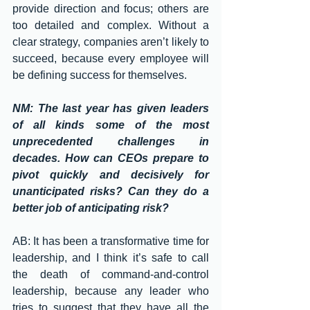
provide direction and focus; others are 
too detailed and complex. Without a 
clear strategy, companies aren’t likely to 
succeed, because every employee will 
be defining success for themselves. 
NM: The last year has given leaders 
of all kinds some of the most 
unprecedented challenges in 
decades. How can CEOs prepare to 
pivot quickly and decisively for 
unanticipated risks? Can they do a 
better job of anticipating risk?
AB: It has been a transformative time for 
leadership, and I think it’s safe to call 
the death of command-and-control 
leadership, because any leader who 
tries to suggest that they have all the 