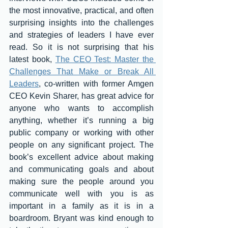
the most innovative, practical, and often 
surprising insights into the challenges 
and strategies of leaders I have ever 
read. So it is not surprising that his 
latest book, 
The CEO Test: Master the 
Challenges That Make or Break All 
Leaders
, co-written with former Amgen 
CEO Kevin Sharer, has great advice for 
anyone who wants to accomplish 
anything, whether it’s running a big 
public company or working with other 
people on any significant project. The 
book’s excellent advice about making 
and communicating goals and about 
making sure the people around you 
communicate well with you is as 
important in a family as it is in a 
boardroom. Bryant was kind enough to 