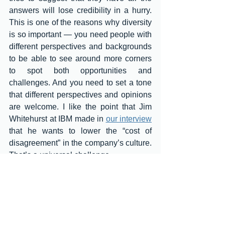
answers will lose credibility in a hurry. 
This is one of the reasons why diversity 
is so important — you need people with 
different perspectives and backgrounds 
to be able to see around more corners 
to spot both opportunities and 
challenges. And you need to set a tone 
that different perspectives and opinions 
are welcome. I like the point that Jim 
Whitehurst at IBM made in 
our interview
that he wants to lower the “cost of 
disagreement” in the company’s culture. 
That’s a universal challenge. 
I also think that effective leaders have to 
state explicitly and often to their 
organizations that change is going to be 
constant. The status quo is such a 