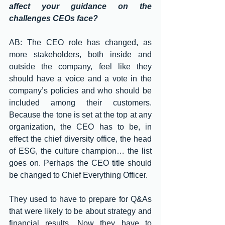
affect your guidance on the 
challenges CEOs face?
AB: The CEO role has changed, as 
more stakeholders, both inside and 
outside the company, feel like they 
should have a voice and a vote in the 
company’s policies and who should be 
included among their customers. 
Because the tone is set at the top at any 
organization, the CEO has to be, in 
effect the chief diversity office, the head 
of ESG, the culture champion… the list 
goes on. Perhaps the CEO title should 
be changed to Chief Everything Officer. 
They used to have to prepare for Q&As 
that were likely to be about strategy and 
financial results. Now they have to 