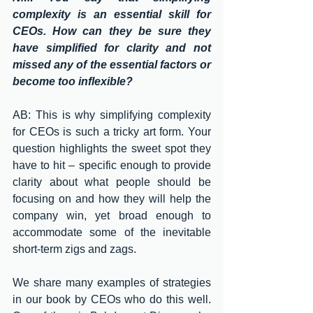
complexity is an essential skill for 
CEOs. How can they be sure they 
have simplified for clarity and not 
missed any of the essential factors or 
become too inflexible?
AB: This is why simplifying complexity 
for CEOs is such a tricky art form. Your 
question highlights the sweet spot they 
have to hit – specific enough to provide 
clarity about what people should be 
focusing on and how they will help the 
company win, yet broad enough to 
accommodate some of the inevitable 
short-term zigs and zags. 
We share many examples of strategies 
in our book by CEOs who do this well. 