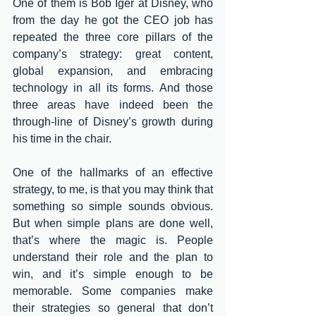
One of them is Bob Iger at Disney, who 
from the day he got the CEO job has 
repeated the three core pillars of the 
company’s strategy: great content, 
global expansion, and embracing 
technology in all its forms. And those 
three areas have indeed been the 
through-line of Disney’s growth during 
his time in the chair. 
One of the hallmarks of an effective 
strategy, to me, is that you may think that 
something so simple sounds obvious. 
But when simple plans are done well, 
that’s where the magic is. People 
understand their role and the plan to 
win, and it’s simple enough to be 
memorable. Some companies make 
their strategies so general that don’t 