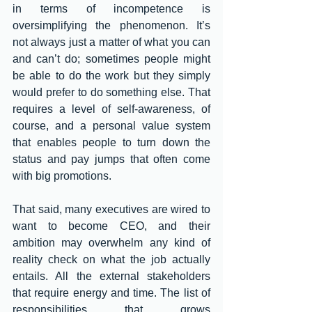
in terms of incompetence is 
oversimplifying the phenomenon. It’s 
not always just a matter of what you can 
and can’t do; sometimes people might 
be able to do the work but they simply 
would prefer to do something else. That 
requires a level of self-awareness, of 
course, and a personal value system 
that enables people to turn down the 
status and pay jumps that often come 
with big promotions.
That said, many executives are wired to 
want to become CEO, and their 
ambition may overwhelm any kind of 
reality check on what the job actually 
entails. All the external stakeholders 
that require energy and time. The list of 
responsibilities that grows 