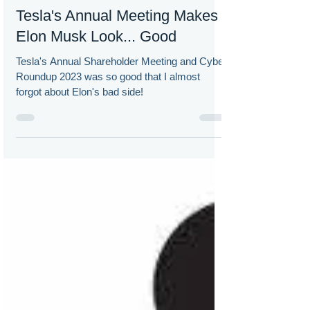
Doug Chia
May 23, 2023
Tesla's Annual Meeting Makes
Elon Musk Look... Good
Tesla's Annual Shareholder Meeting and Cyber
Roundup 2023 was so good that I almost
forgot about Elon's bad side!