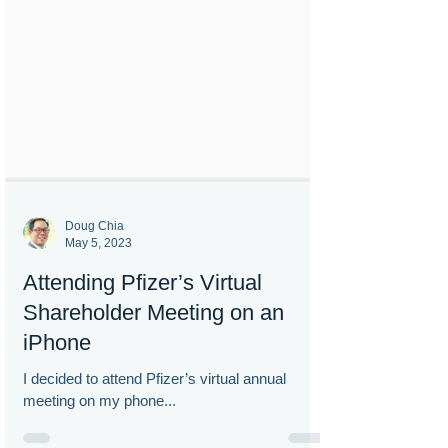
Doug Chia
May 5, 2023