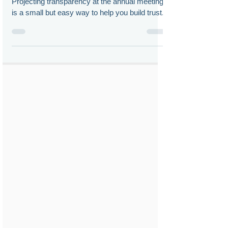
Doug Chia
May 10, 2023
Virtual Shareholder Meetings:
Don’t Ghost Me!
Projecting transparency at the annual meeting
is a small but easy way to help you build trust.