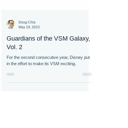
Doug Chia
May 19, 2023
Guardians of the VSM Galaxy,
Vol. 2
For the second consecutive year, Disney put
in the effort to make its VSM exciting.