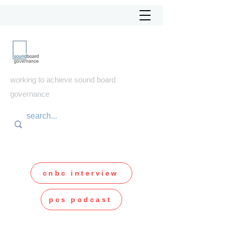
soundboard
governance
working to achieve sound board
governance
cnbc interview
pcs podcast