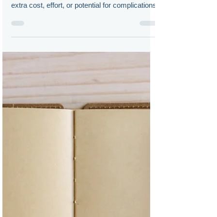
Doug Chia
Dec 15, 2022
How to Build the Perfect Virtual
Annual Meeting
Companies can create a worthwhile VSM
experience for its shareholders without much
extra cost, effort, or potential for complications.