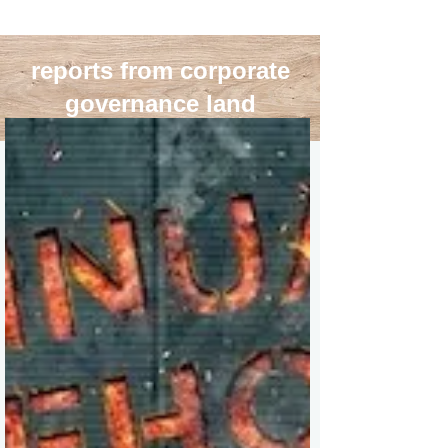
reports from corporate
governance land
blog roll
>