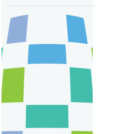
Attending Pfizer’s Virtual
Shareholder Meeting on an
iPhone
I decided to attend Pfizer’s virtual annual
meeting on my phone...