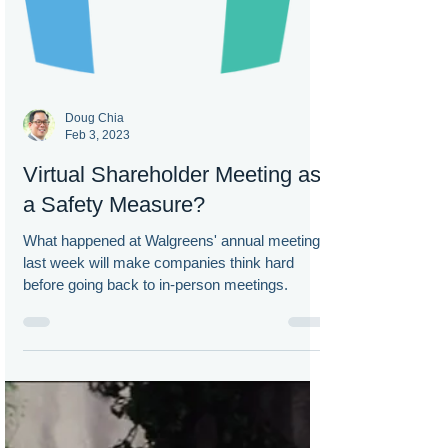
Doug Chia
Feb 3, 2023
Virtual Shareholder Meeting as
a Safety Measure?