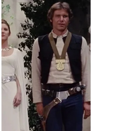
What happened at Walgreens' annual meeting
last week will make companies think hard
before going back to in-person meetings.