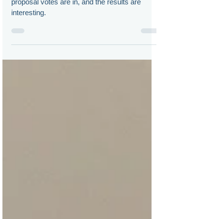
The virtual shareholder meeting related
proposal votes are in, and the results are
interesting.