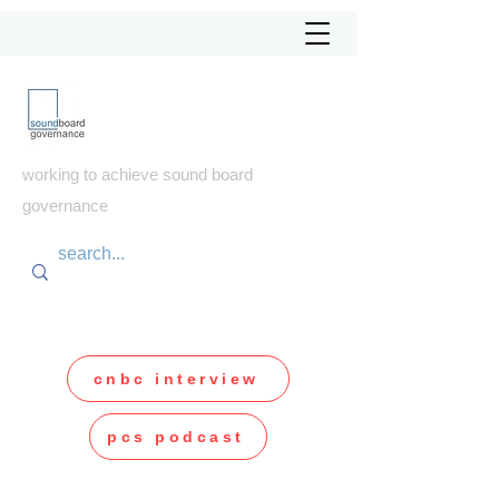
soundboard
governance
working to achieve sound board
governance
cnbc interview
pcs podcast