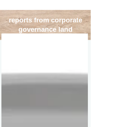
reports from corporate
governance land
blog roll
>