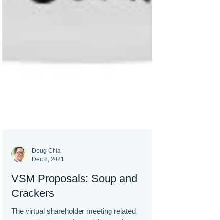
Doug Chia
Dec 8, 2021
VSM Proposals: Soup and
Crackers