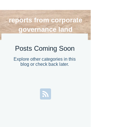
reports from corporate
governance land
blog roll
Posts Coming Soon
Explore other categories in this
blog or check back later.
>