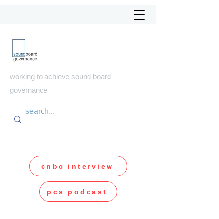
soundboard
governance
working to achieve sound board
governance
cnbc interview
pcs podcast