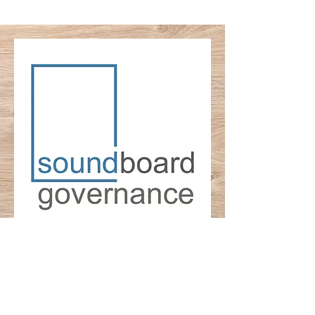
© 2025 Soundboard Governance LLC,
Princeton, NJ